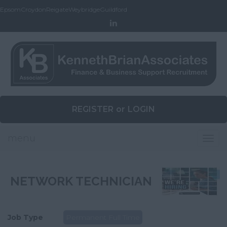
Epsom
Croydon
Reigate
Weybridge
Guildford
REGISTER
or
LOGIN
menu
Togg
navig
NETWORK TECHNICIAN
Job Type
Permanent Full Time