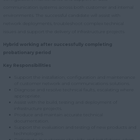
communication systems across both customer and internal
environments. The successful candidate will assist with
network deployments, troubleshoot complex technical
issues and support the delivery of infrastructure projects.
Hybrid working after successfully completing
probationary period
Key Responsibilities
Support the installation, configuration and maintenance
of customer network and communications solutions.
Diagnose and resolve technical faults, escalating where
appropriate.
Assist with the build, testing and deployment of
infrastructure projects.
Produce and maintain accurate technical
documentation.
Support the evaluation and testing of new products and
technologies.
Participate in customer site visits and installations when