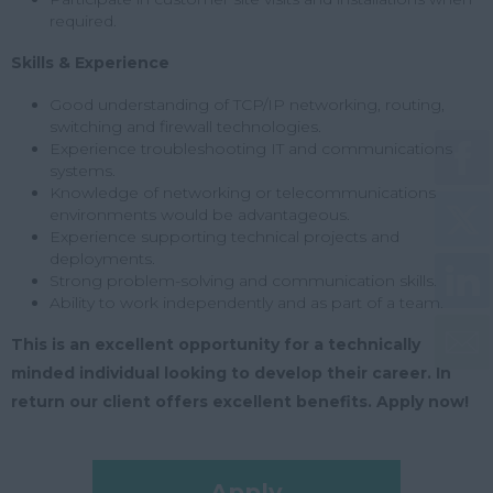
required.
Skills & Experience
Good understanding of TCP/IP networking, routing,
switching and firewall technologies.
Experience troubleshooting IT and communications
systems.
Knowledge of networking or telecommunications
environments would be advantageous.
Experience supporting technical projects and
deployments.
Strong problem-solving and communication skills.
Ability to work independently and as part of a team.
This is an excellent opportunity for a technically
minded individual looking to develop their career. In
return our client offers excellent benefits. Apply now!
Apply