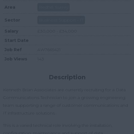
Area
Redhill, Surrey
Sector
Business Support - IT
Salary
£30,000 - £34,000
Start Date
Job Ref
AW7665421
Job Views
143
Description
Kenneth Brian Associates are currently recruiting for a Data
Communications Technician to join a growing engineering
team supporting a range of customer communications and
IT infrastructure solutions.
This is a varied technical role involving the installation,
configuration, maintenance and support of data