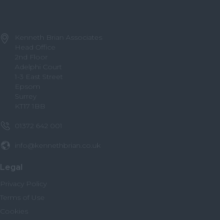
Kenneth Brian Associates
Head Office
2nd Floor
Adelphi Court
1-3 East Street
Epsom
Surrey
KT17 1BB
01372 642 001
info@kennethbrian.co.uk
Legal
Privacy Policy
Terms of Use
Cookies