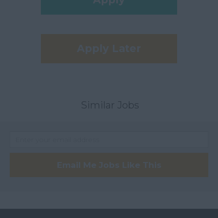
Apply Later
Similar Jobs
Email Me Jobs Like This