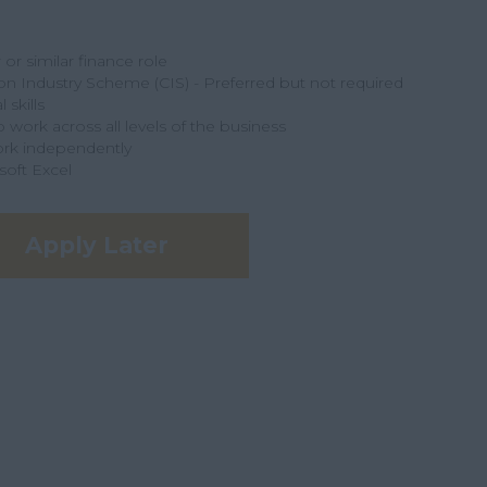
r similar finance role
n Industry Scheme (CIS) - Preferred but not required
 skills
o work across all levels of the business
ork independently
soft Excel
Apply Later