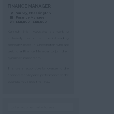
FINANCE MANAGER
Surrey, Chessington
Finance Manager
£50,000 - £60,000
Kenneth Brian Associates are working
exclusively with a market-leading
company based in Chessington who are
seeking a Finance Manager to join their
dynamic finance team.
This role is responsible for overseeing the
financial stability and performance of the
business. You’ll lead the Fina...