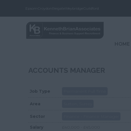
Epsom
Croydon
Reigate
Weybridge
Guildford
HOME
ACCOUNTS MANAGER
Job Type
Permanent Full Time
Area
Sutton, Surrey
Sector
Finance - Finance Manager
Salary
£40,000 - £45,000