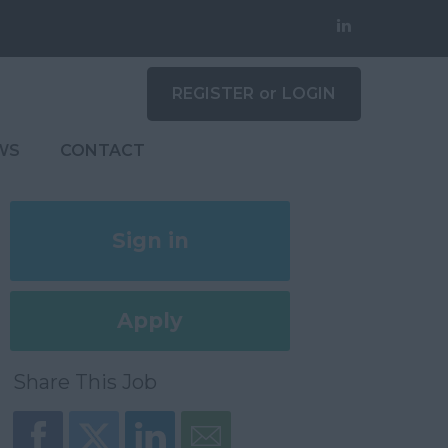
REGISTER
or
LOGIN
WS
CONTACT
Sign in
Register
Apply
Later
Share This Job