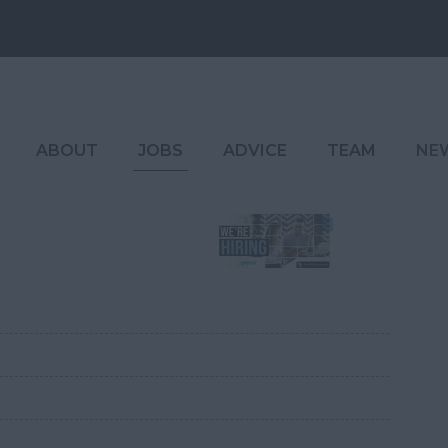
ABOUT
JOBS
ADVICE
TEAM
NE