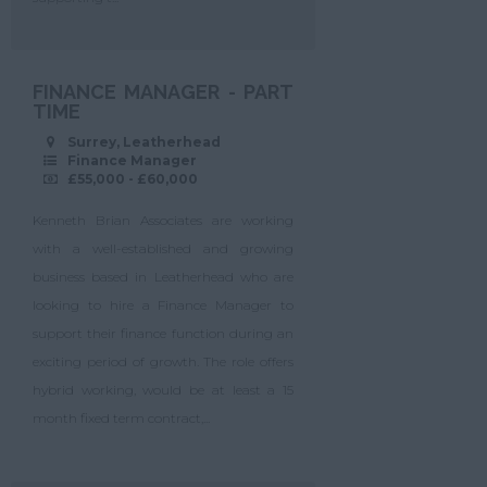
FINANCE MANAGER - PART
TIME
Surrey, Leatherhead
Finance Manager
£55,000 - £60,000
Kenneth Brian Associates are working
with a well-established and growing
business based in Leatherhead who are
looking to hire a Finance Manager to
support their finance function during an
exciting period of growth. The role offers
hybrid working, would be at least a 15
month fixed term contract,...