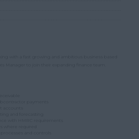
king with a fast growing and ambitious business based
ts Manager
to join their expanding finance team.
eceivable
ubcontractor payments
t accounts
ting and forecasting
ance with HMRC requirements
rs where required
l processes and controls