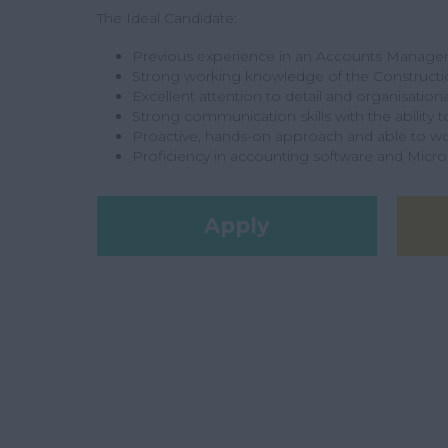
The Ideal Candidate:
Previous experience in an Accounts Manager o
Strong working knowledge of the Constructio
Excellent attention to detail and organisational
Strong communication skills with the ability t
Proactive, hands-on approach and able to w
Proficiency in accounting software and Micro
Apply