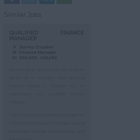
Similar Jobs
QUALIFIED FINANCE
MANAGER
Surrey, Croydon
Finance Manager
£60,000 - £65,000
Kenneth Brian Associates is recruiting on
behalf of a successful and growing
business based in Croydon for an
experienced and qualified Finance
Manager.
This is a hands on leadership role, ideal for
a finance professional who enjoys taking
ownership, working autonomously, and
supporting t...