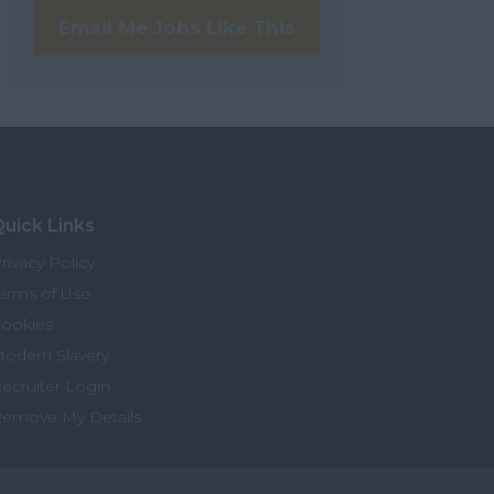
Email Me Jobs Like This
uick Links
rivacy Policy
erms of Use
ookies
odern Slavery
ecruiter Login
emove My Details