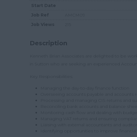
Start Date
Job Ref
AMCM09
Job Views
215
Description
Kenneth Brian Associates
are delighted to be wor
in Sutton who are seeking an experienced
Accoun
Key Responsibilities:
Managing the day-to-day finance function
Overseeing accounts payable and accounts r
Processing and managing CIS returns and s
Reconciling bank accounts and balance shee
Monitoring cash flow and dealing with budge
Managing VAT returns and ensuring compli
Liaising with external accountants and audito
Identifying opportunities to improve financia