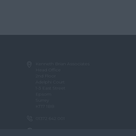
Kenneth Brian Associates
Head Office
2nd Floor
Adelphi Court
1-3 East Street
Epsom
Surrey
KT17 1BB
01372 642 001
info@kennethbrian.co.uk