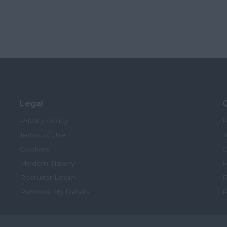
Legal
Q
Privacy Policy
P
Terms of Use
T
Cookies
C
Modern Slavery
M
Recruiter Login
R
Remove My Details
R