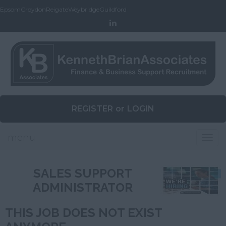
Epsom
Croydon
Reigate
Weybridge
Guildford
REGISTER
or
LOGIN
menu
Togg
navig
SALES SUPPORT
ADMINISTRATOR
THIS JOB DOES NOT EXIST