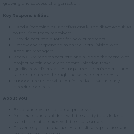
growing and successful organisation.
Key Responsibilities
Handle incoming calls professionally and direct enquiries
to the right team members
Provide accurate quotes for new customers
Review and respond to sales requests, liaising with
Account Managers
Keep CRM records accurate and support the team with
project admin and client communication tasks
Qualify new clients, assessing current requirements and
supporting them through the sales order process
Support the team with administrative tasks and any
ongoing projects
About you
Experience with sales order processing
Numerate and confident with the ability to build long
standing relationships with their customers
Proven organisational ability to multitask, prioritise, and
deliver under pressure.