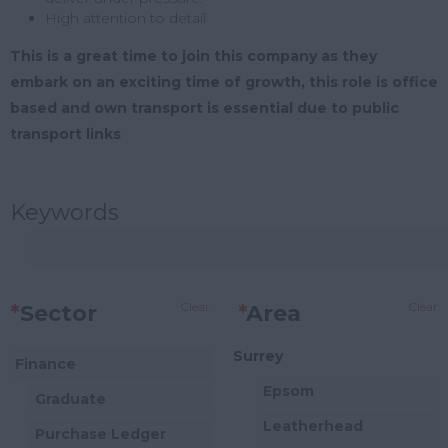
High attention to detail
This is a great time to join this company as they
embark on an exciting time of growth, this role is office
based and own transport is essential due to public
transport links
Keywords
Clear
Clear
*
Sector
*
Area
Surrey
Finance
Epsom
Graduate
Leatherhead
Purchase Ledger