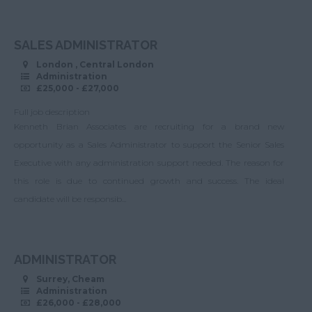
opportunities
>50.
New Malden
Financial Services
SALES ADMINISTRATOR
Norwood
IT
London , Central London
Raynes Park
Administration
Sales and Account
£25,000 - £27,000
Management
Richmond
Full job description
Analyst
Salfords
Kenneth Brian Associates are recruiting for a brand new
Bids/Tenders
opportunity as a Sales Administrator to support the Senior Sales
Sunbury
Executive with any administration support needed. The reason for
Senior Appointment
Surbiton
this role is due to continued growth and success. The ideal
Office Manager
Tadworth
candidate will be responsib...
Scheduling
Teddington
Coordinator
Tolworth
Administration
ADMINISTRATOR
Twickenham
Manager
Surrey, Cheam
Administration
Warlingham
Customer Service
£26,000 - £28,000
Manager