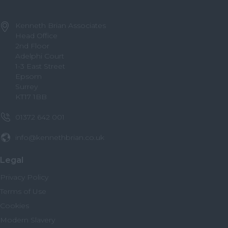
Earlsfield
East London
Kenneth Brian Associates
Head Office
Fulham
2nd Floor
NE London
Adelphi Court
1-3 East Street
NW London
Epsom
Surrey
Putney
KT17 1BB
SE London
01372 642 001
Streatham
info@kennethbrian.co.uk
SW London
Legal
Sydenham
Privacy Policy
Tooting
Terms of Use
Vauxhall
Cookies
Wandsworth
Modern Slavery