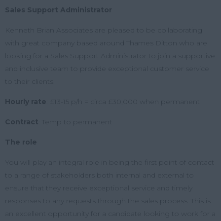
Sales Support Administrator
Kenneth Brian Associates are pleased to be collaborating
with great company based around Thames Ditton who are
looking for a Sales Support Administrator to join a supportive
and inclusive team to provide exceptional customer service
to their clients.
Hourly rate
:
£13-15 p/h = circa £30,000 when permanent
Contract
:
Temp to permanent
The role
You will play an integral role in being the first point of contact
to a range of stakeholders both internal and external to
ensure that they receive exceptional service and timely
responses to any requests through the sales process.
This is
an excellent opportunity for a candidate looking to work for a