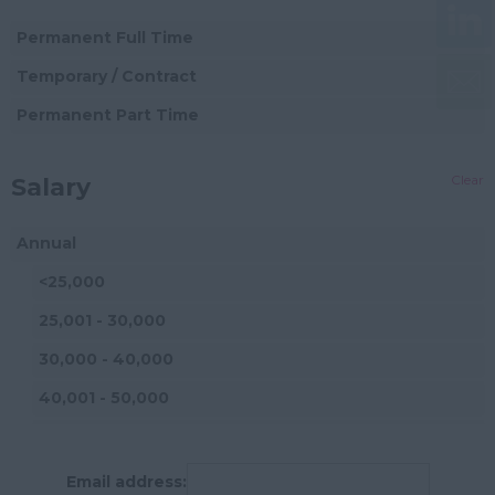
Esher
Finance Director
Permanent Full Time
Walton-on-Thames
CFO
Temporary / Contract
Morden
Audit
Permanent Part Time
Mitcham
Non-Qualified
(Practice)
Wallington
Clear
Salary
Finance Manager
Coulsdon
Annual
Bookkeeper
Horley
<25,000
Assistant Accountant
Gatwick
25,001 - 30,000
Finance Business
Addlestone
Partner
30,000 - 40,000
Ashtead
Finance Assistant
40,001 - 50,000
Banstead
Payroll Manager
50,001 - 60,000
Camberley
Treasury Assistant
60,001 - 80,000
Email address:
Carshalton