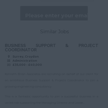
Assistant
>80,001
Caterham
Management
Accountant
Daily
Cheam
Company Accountant
200 - 250.
Earlswood
Business Support
250 - 300.
Similar Jobs
Ewell
Administration
300 - 450.
Feltham
BUSINESS SUPPORT & PROJECT
EA/PA
>450.
Godstone
COORDINATOR
Procurement and
Per Hour
Surrey, Croydon
Hackbridge
Supply Chain
Administration
<13.
£35,000 - £40,000
Hampton
Customer Service
13 - 16.
Hersham
Kenneth Brian Associates are recruiting on behalf of our client for
Operations and
16 - 22.
an ambitious Business Support & Projects Coordinator to join a
logistics
Hounslow
growing engineering consultancy.
22 - 27.
HR
Isleworth
This is a fantastic opportunity to join a successful business in a
27 - 32.
Marketing
Merstham
varied role supporting the Managing Director and Leade...
32 - 50.
Graduate
New Addington