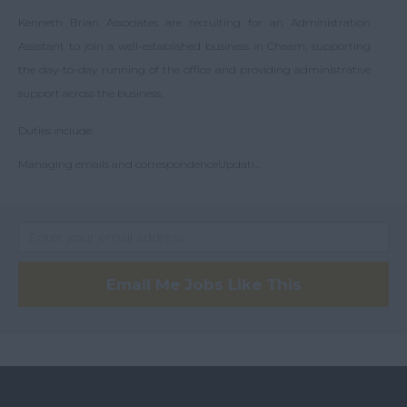
Whyteleafe
Kenneth Brian Associates are recruiting for an Administration
Fleet
Worcester Park
Assistant to join a well-established business in Cheam, supporting
London
the day-to-day running of the office and providing administrative
support across the business.
Wimbledon
Central London
Duties include:
London
Managing emails and correspondenceUpdati...
Clapham
Battersea
Central London
Chelsea
Email Me Jobs Like This
Chiswick
Clapham
Crystal Palace