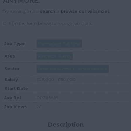
ANYMORE.
Try running a new
search
or
browse our vacancies
.
Or fill in the form below to receive job alerts.
Job Type
Permanent Full Time
Area
Kingston, Surrey
Sector
Business Support - Administration
Salary
£28,000 - £30,000
Start Date
Job Ref
RP786865
Job Views
261
Description