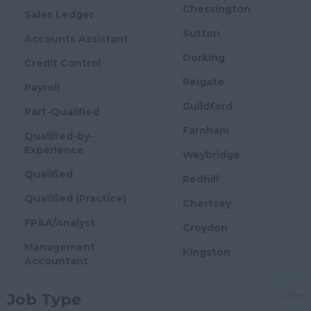
Chessington
Sales Ledger
Sutton
Accounts Assistant
Dorking
Credit Control
Reigate
Payroll
Guildford
Part-Qualified
Farnham
Qualified-by-
Experience
Weybridge
Qualified
Redhill
Qualified (Practice)
Chertsey
FP&A/Analyst
Croydon
Management
Kingston
Accountant
Woking
Financial Accountant
Clear
Job Type
Cobham
Financial Controller